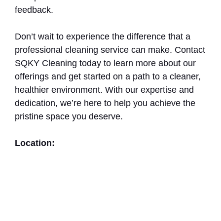
feedback.
Don’t wait to experience the difference that a
professional cleaning service can make. Contact
SQKY Cleaning today to learn more about our
offerings and get started on a path to a cleaner,
healthier environment. With our expertise and
dedication, we’re here to help you achieve the
pristine space you deserve.
Location: