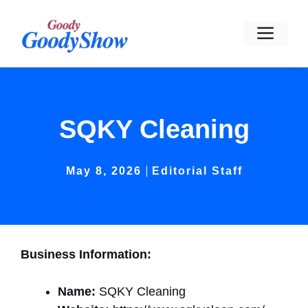
Skip
to
Men
content
SQKY Cleaning
May 8, 2026
Editorial Staff
Business Information:
Name:
SQKY Cleaning