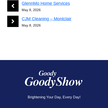
GlennMo Home Services
May 8, 2026
CJM Cleaning – Montclair
May 8, 2026
Brightening Your Day, Every Day!