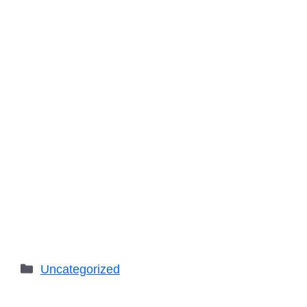
Categories
Uncategorized