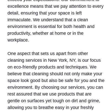
excellence means that we pay attention to every
detail, ensuring that your space is left
immaculate. We understand that a clean
environment is essential for both health and
productivity, whether at home or in the
workplace.
One aspect that sets us apart from other
cleaning services in New York, NY, is our focus
on eco-friendly products and techniques. We
believe that cleaning should not only make your
space look good but also be safe for you and the
environment. By choosing our services, you can
rest assured that we use products that are
gentle on surfaces yet tough on dirt and grime,
allowing you to breathe easy in your freshly