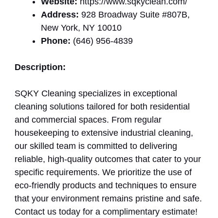
Website:
https://www.sqkyclean.com/
Address:
928 Broadway Suite #807B,
New York, NY 10010
Phone:
(646) 956-4839
Description:
SQKY Cleaning specializes in exceptional
cleaning solutions tailored for both residential
and commercial spaces. From regular
housekeeping to extensive industrial cleaning,
our skilled team is committed to delivering
reliable, high-quality outcomes that cater to your
specific requirements. We prioritize the use of
eco-friendly products and techniques to ensure
that your environment remains pristine and safe.
Contact us today for a complimentary estimate!