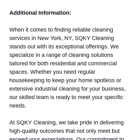
Additional Information:
When it comes to finding reliable cleaning
services in New York, NY, SQKY Cleaning
stands out with its exceptional offerings. We
specialize in a range of cleaning solutions
tailored for both residential and commercial
spaces. Whether you need regular
housekeeping to keep your home spotless or
extensive industrial cleaning for your business,
our skilled team is ready to meet your specific
needs.
At SQKY Cleaning, we take pride in delivering
high-quality outcomes that not only meet but
exceed your expectations. Our commitment to