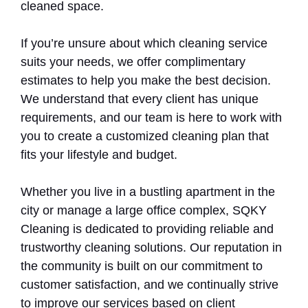
cleaned space.
If you’re unsure about which cleaning service
suits your needs, we offer complimentary
estimates to help you make the best decision.
We understand that every client has unique
requirements, and our team is here to work with
you to create a customized cleaning plan that
fits your lifestyle and budget.
Whether you live in a bustling apartment in the
city or manage a large office complex, SQKY
Cleaning is dedicated to providing reliable and
trustworthy cleaning solutions. Our reputation in
the community is built on our commitment to
customer satisfaction, and we continually strive
to improve our services based on client