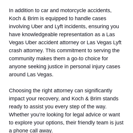
In addition to car and motorcycle accidents,
Koch & Brim is equipped to handle cases
involving Uber and Lyft incidents, ensuring you
have knowledgeable representation as a Las
Vegas Uber accident attorney or Las Vegas Lyft
crash attorney. This commitment to serving the
community makes them a go-to choice for
anyone seeking justice in personal injury cases
around Las Vegas.
Choosing the right attorney can significantly
impact your recovery, and Koch & Brim stands
ready to assist you every step of the way.
Whether you’re looking for legal advice or want
to explore your options, their friendly team is just
a phone call away.