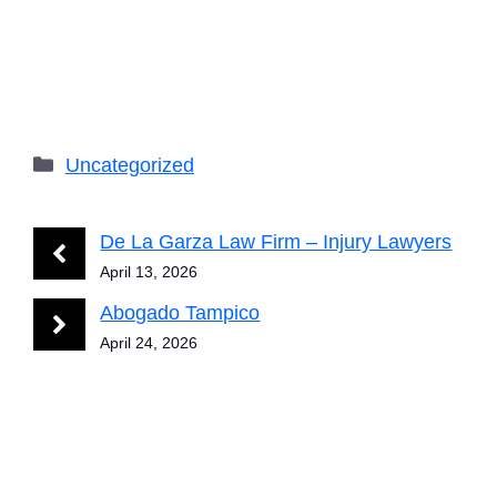
Categories
Uncategorized
De La Garza Law Firm – Injury Lawyers
April 13, 2026
Abogado Tampico
April 24, 2026