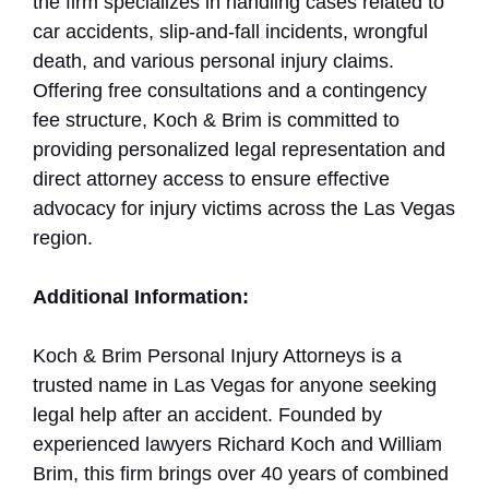
the firm specializes in handling cases related to
car accidents, slip-and-fall incidents, wrongful
death, and various personal injury claims.
Offering free consultations and a contingency
fee structure, Koch & Brim is committed to
providing personalized legal representation and
direct attorney access to ensure effective
advocacy for injury victims across the Las Vegas
region.
Additional Information:
Koch & Brim Personal Injury Attorneys is a
trusted name in Las Vegas for anyone seeking
legal help after an accident. Founded by
experienced lawyers Richard Koch and William
Brim, this firm brings over 40 years of combined