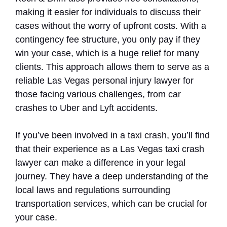
making it easier for individuals to discuss their
cases without the worry of upfront costs. With a
contingency fee structure, you only pay if they
win your case, which is a huge relief for many
clients. This approach allows them to serve as a
reliable Las Vegas personal injury lawyer for
those facing various challenges, from car
crashes to Uber and Lyft accidents.
If you’ve been involved in a taxi crash, you’ll find
that their experience as a Las Vegas taxi crash
lawyer can make a difference in your legal
journey. They have a deep understanding of the
local laws and regulations surrounding
transportation services, which can be crucial for
your case.