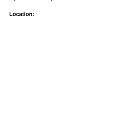
Location: