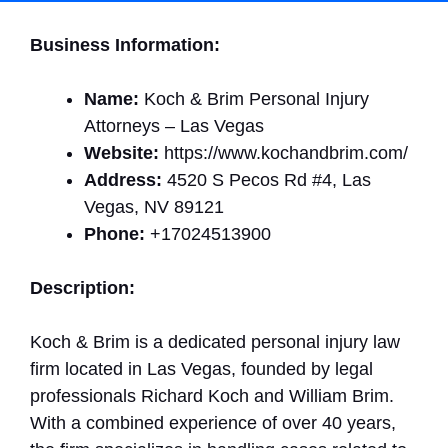
Business Information:
Name:
Koch & Brim Personal Injury
Attorneys – Las Vegas
Website:
https://www.kochandbrim.com/
Address:
4520 S Pecos Rd #4, Las
Vegas, NV 89121
Phone:
+17024513900
Description:
Koch & Brim is a dedicated personal injury law
firm located in Las Vegas, founded by legal
professionals Richard Koch and William Brim.
With a combined experience of over 40 years,