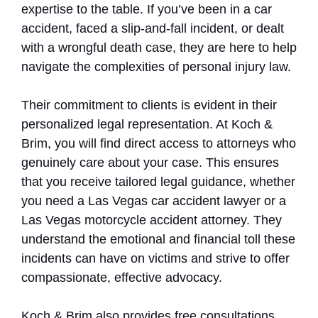
expertise to the table. If you’ve been in a car
accident, faced a slip-and-fall incident, or dealt
with a wrongful death case, they are here to help
navigate the complexities of personal injury law.
Their commitment to clients is evident in their
personalized legal representation. At Koch &
Brim, you will find direct access to attorneys who
genuinely care about your case. This ensures
that you receive tailored legal guidance, whether
you need a Las Vegas car accident lawyer or a
Las Vegas motorcycle accident attorney. They
understand the emotional and financial toll these
incidents can have on victims and strive to offer
compassionate, effective advocacy.
Koch & Brim also provides free consultations,