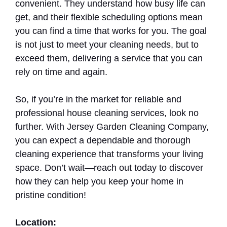
convenient. They understand how busy life can
get, and their flexible scheduling options mean
you can find a time that works for you. The goal
is not just to meet your cleaning needs, but to
exceed them, delivering a service that you can
rely on time and again.
So, if you’re in the market for reliable and
professional house cleaning services, look no
further. With Jersey Garden Cleaning Company,
you can expect a dependable and thorough
cleaning experience that transforms your living
space. Don’t wait—reach out today to discover
how they can help you keep your home in
pristine condition!
Location: