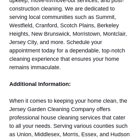
upkeep, move-in/move-out services, and post-
construction cleaning. We are dedicated to
serving local communities such as Summit,
Westfield, Cranford, Scotch Plains, Berkeley
Heights, New Brunswick, Morristown, Montclair,
Jersey City, and more. Schedule your
appointment today for a dependable, top-notch
cleaning experience that ensures your home
remains immaculate.
Additional Information:
When it comes to keeping your home clean, the
Jersey Garden Cleaning Company offers
professional house cleaning services that cater
to all your needs. Serving various counties such
as Union, Middlesex, Morris, Essex, and Hudson