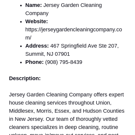
Name:
Jersey Garden Cleaning
Company
Website:
https://jerseygardencleaningcompany.co
m/
Address:
467 Springfield Ave Ste 207,
Summit, NJ 07901
Phone:
(908) 795-8439
Description:
Jersey Garden Cleaning Company offers expert
house cleaning services throughout Union,
Middlesex, Morris, Essex, and Hudson Counties
in New Jersey. Our team of thoroughly vetted
cleaners specializes in deep cleaning, routine