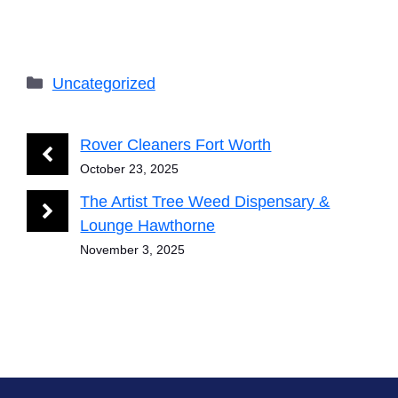
Categories
Uncategorized
Rover Cleaners Fort Worth
October 23, 2025
The Artist Tree Weed Dispensary &
Lounge Hawthorne
November 3, 2025