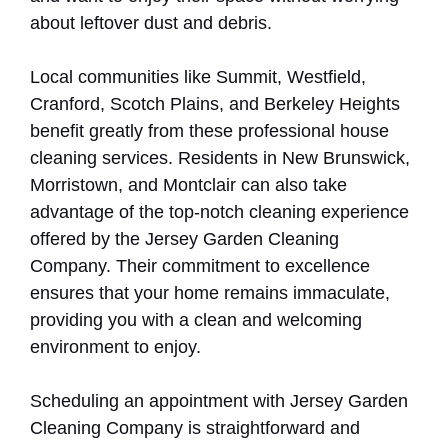
about leftover dust and debris.
Local communities like Summit, Westfield,
Cranford, Scotch Plains, and Berkeley Heights
benefit greatly from these professional house
cleaning services. Residents in New Brunswick,
Morristown, and Montclair can also take
advantage of the top-notch cleaning experience
offered by the Jersey Garden Cleaning
Company. Their commitment to excellence
ensures that your home remains immaculate,
providing you with a clean and welcoming
environment to enjoy.
Scheduling an appointment with Jersey Garden
Cleaning Company is straightforward and