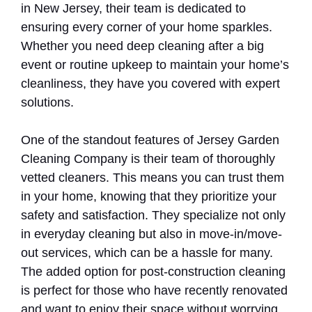
in New Jersey, their team is dedicated to
ensuring every corner of your home sparkles.
Whether you need deep cleaning after a big
event or routine upkeep to maintain your home’s
cleanliness, they have you covered with expert
solutions.
One of the standout features of Jersey Garden
Cleaning Company is their team of thoroughly
vetted cleaners. This means you can trust them
in your home, knowing that they prioritize your
safety and satisfaction. They specialize not only
in everyday cleaning but also in move-in/move-
out services, which can be a hassle for many.
The added option for post-construction cleaning
is perfect for those who have recently renovated
and want to enjoy their space without worrying