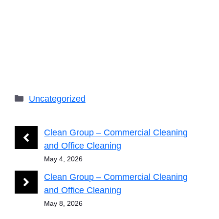
Categories
Uncategorized
Clean Group – Commercial Cleaning
and Office Cleaning
May 4, 2026
Clean Group – Commercial Cleaning
and Office Cleaning
May 8, 2026