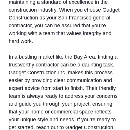
maintaining a standard of excellence in the
construction industry. When you choose Gadget
Construction as your San Francisco general
contractor, you can be assured that you’re
working with a team that values integrity and
hard work.
In a bustling market like the Bay Area, finding a
trustworthy contractor can be a daunting task.
Gadget Construction Inc. makes this process
easier by providing clear communication and
expert advice from start to finish. Their friendly
team is always ready to address your concerns
and guide you through your project, ensuring
that your home or commercial space reflects
your unique style and needs. If you’re ready to
get started, reach out to Gadget Construction