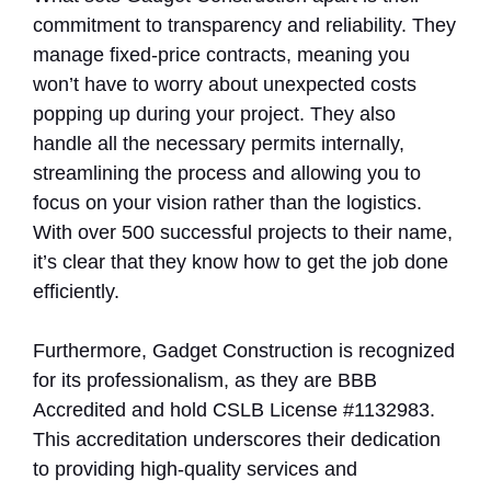
commitment to transparency and reliability. They
manage fixed-price contracts, meaning you
won’t have to worry about unexpected costs
popping up during your project. They also
handle all the necessary permits internally,
streamlining the process and allowing you to
focus on your vision rather than the logistics.
With over 500 successful projects to their name,
it’s clear that they know how to get the job done
efficiently.
Furthermore, Gadget Construction is recognized
for its professionalism, as they are BBB
Accredited and hold CSLB License #1132983.
This accreditation underscores their dedication
to providing high-quality services and