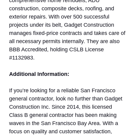
comprehensive home remodels, ADU
construction, composite decks, roofing, and
exterior repairs. With over 500 successful
projects under its belt, Gadget Construction
manages fixed-price contracts and takes care of
all necessary permits internally. They are also
BBB Accredited, holding CSLB License
#1132983.
Additional Information:
If you’re looking for a reliable San Francisco
general contractor, look no further than Gadget
Construction Inc. Since 2014, this licensed
Class B general contractor has been making
waves in the San Francisco Bay Area. With a
focus on quality and customer satisfaction,