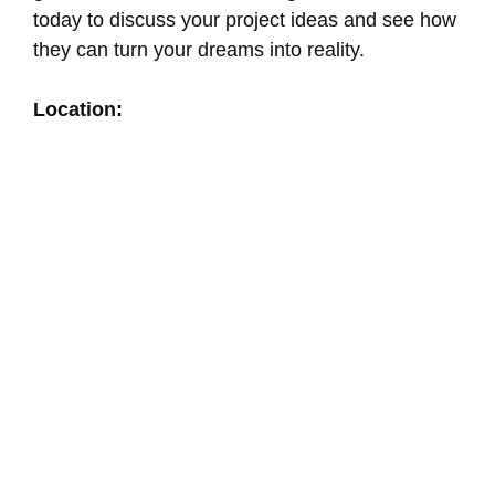
today to discuss your project ideas and see how
they can turn your dreams into reality.
Location: