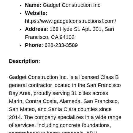
Name:
Gadget Construction Inc
Website:
https://www.gadgetconstructionsf.com/
Address:
168 Hyde St. Apt. 301, San
Francisco, CA 94102
Phone:
628-233-3589
Description:
Gadget Construction Inc. is a licensed Class B
general contractor located in the San Francisco
Bay Area, proudly serving 31 cities across
Marin, Contra Costa, Alameda, San Francisco,
San Mateo, and Santa Clara counties since
2014. The company specializes in a wide range
of services, including concrete foundations,