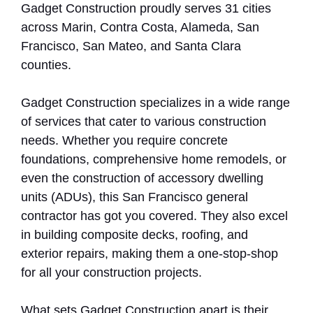
Gadget Construction proudly serves 31 cities
across Marin, Contra Costa, Alameda, San
Francisco, San Mateo, and Santa Clara
counties.
Gadget Construction specializes in a wide range
of services that cater to various construction
needs. Whether you require concrete
foundations, comprehensive home remodels, or
even the construction of accessory dwelling
units (ADUs), this San Francisco general
contractor has got you covered. They also excel
in building composite decks, roofing, and
exterior repairs, making them a one-stop-shop
for all your construction projects.
What sets Gadget Construction apart is their